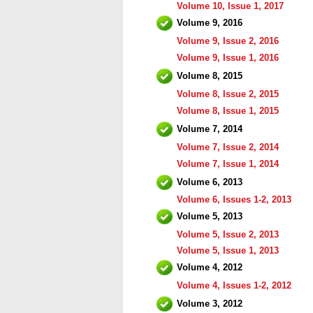
Volume 10, Issue 1, 2017
Volume 9, 2016
Volume 9, Issue 2, 2016
Volume 9, Issue 1, 2016
Volume 8, 2015
Volume 8, Issue 2, 2015
Volume 8, Issue 1, 2015
Volume 7, 2014
Volume 7, Issue 2, 2014
Volume 7, Issue 1, 2014
Volume 6, 2013
Volume 6, Issues 1-2, 2013
Volume 5, 2013
Volume 5, Issue 2, 2013
Volume 5, Issue 1, 2013
Volume 4, 2012
Volume 4, Issues 1-2, 2012
Volume 3, 2012