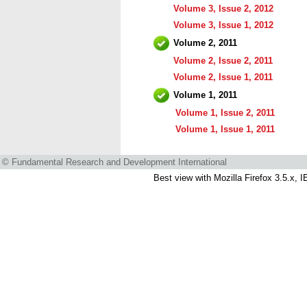
Volume 3, Issue 2, 2012
Volume 3, Issue 1, 2012
Volume 2, 2011
Volume 2, Issue 2, 2011
Volume 2, Issue 1, 2011
Volume 1, 2011
Volume 1, Issue 2, 2011
Volume 1, Issue 1, 2011
© Fundamental Research and Development International
Best view with Mozilla Firefox 3.5.x, I