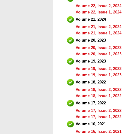
Volume 22, Issue 2, 2024
Volume 22, Issue 1, 2024
Volume 21, 2024
Volume 21, Issue 2, 2024
Volume 21, Issue 1, 2024
Volume 20, 2023
Volume 20, Issue 2, 2023
Volume 20, Issue 1, 2023
Volume 19, 2023
Volume 19, Issue 2, 2023
Volume 19, Issue 1, 2023
Volume 18, 2022
Volume 18, Issue 2, 2022
Volume 18, Issue 1, 2022
Volume 17, 2022
Volume 17, Issue 2, 2022
Volume 17, Issue 1, 2022
Volume 16, 2021
Volume 16, Issue 2, 2021