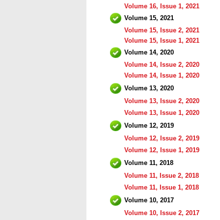
Volume 16, Issue 1, 2021
Volume 15, 2021
Volume 15, Issue 2, 2021
Volume 15, Issue 1, 2021
Volume 14, 2020
Volume 14, Issue 2, 2020
Volume 14, Issue 1, 2020
Volume 13, 2020
Volume 13, Issue 2, 2020
Volume 13, Issue 1, 2020
Volume 12, 2019
Volume 12, Issue 2, 2019
Volume 12, Issue 1, 2019
Volume 11, 2018
Volume 11, Issue 2, 2018
Volume 11, Issue 1, 2018
Volume 10, 2017
Volume 10, Issue 2, 2017