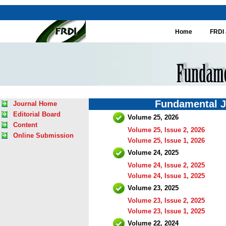
Home
FRDI 
Fundamental J
Journal Home
Editorial Board
Volume 25, 2026
Content
Volume 25, Issue 2, 2026
Online Submission
Volume 25, Issue 1, 2026
Volume 24, 2025
Volume 24, Issue 2, 2025
Volume 24, Issue 1, 2025
Volume 23, 2025
Volume 23, Issue 2, 2025
Volume 23, Issue 1, 2025
Volume 22, 2024