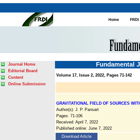
Home
FRDI 
Fundamental J
Journal Home
Editorial Board
Volume 17, Issue 2, 2022, Pages 71-142
Content
Online Submission
GRAVITATIONAL FIELD OF SOURCES WIT
Author(s): J. P. Pansart
Pages: 71-106
Received: April 7, 2022
Published online: June 7, 2022
Download Article