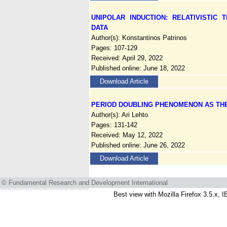
UNIPOLAR INDUCTION: RELATIVISTIC
DATA
Author(s): Konstantinos Patrinos
Pages: 107-129
Received: April 29, 2022
Published online: June 18, 2022
Download Article
PERIOD DOUBLING PHENOMENON AS THE
Author(s): Ari Lehto
Pages: 131-142
Received: May 12, 2022
Published online: June 26, 2022
Download Article
© Fundamental Research and Development International
Best view with Mozilla Firefox 3.5.x, I