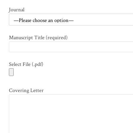
Journal
Manuscript Title (required)
Select File (.pdf)
Covering Letter