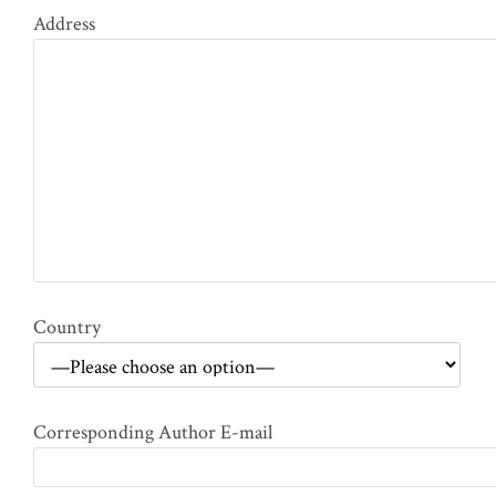
Address
Country
Corresponding Author E-mail