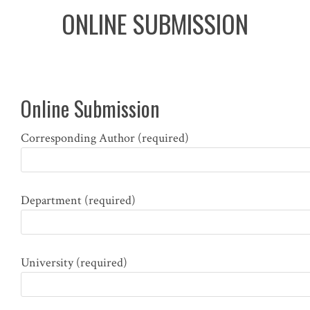
ONLINE SUBMISSION
Online Submission
Corresponding Author (required)
Department (required)
University (required)