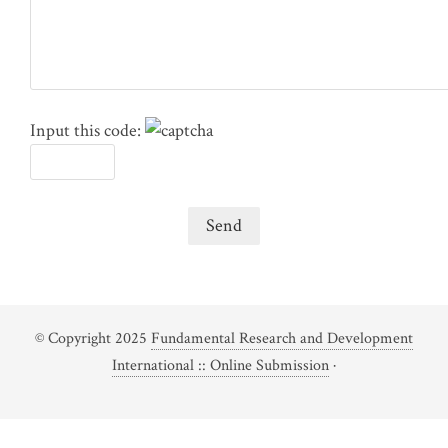
Input this code:
© Copyright 2025
Fundamental Research and Development
International :: Online Submission
·