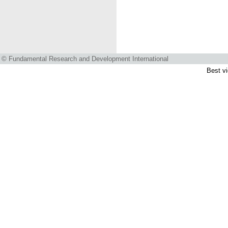
© Fundamental Research and Development International
Best vi