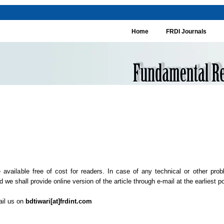
Home
FRDI Journals
 available free of cost for readers. In case of any technical or other prob
 we shall provide online version of the article through e-mail at the earliest pos
ail us on
bdtiwari[at]frdint.com