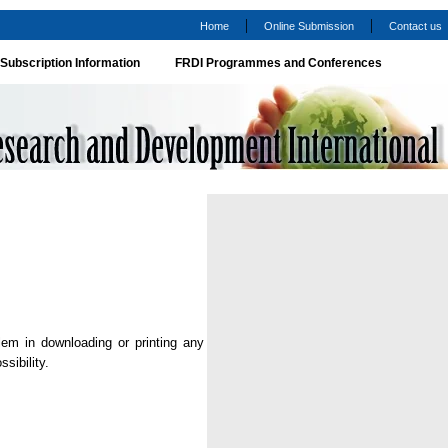
|
|
Home
Online Submission
Contact us
Subscription Information
FRDI Programmes and Conferences
lem in downloading or printing any
sibility.