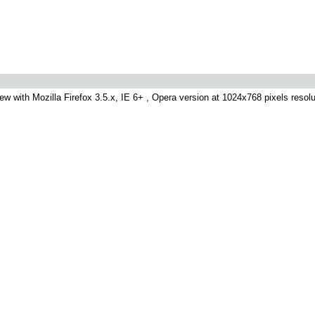
ew with Mozilla Firefox 3.5.x, IE 6+ , Opera version at 1024x768 pixels resolut