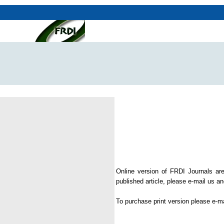
Online version of FRDI Journals are
published article, please e-mail us and
To purchase print version please e-m