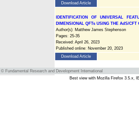
Download Article
IDENTIFICATION OF UNIVERSAL FEA
DIMENSIONAL QFTs USING THE AdS/CF
Author(s): Matthew James Stephenson
Pages: 25-35
Received: April 26, 2023
Published online: November 20, 2023
Download Article
© Fundamental Research and Development International
Best view with Mozilla Firefox 3.5.x, I