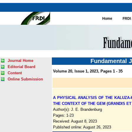
Home
FRDI 
Fundamental J
Journal Home
Editorial Board
Volume 20, Issue 1, 2023, Pages 1 - 35
Content
Online Submission
A PHYSICAL ANALYSIS OF THE KALUZA
THE CONTEXT OF THE GEM (GRANDIS ET 
Author(s): J. E. Brandenburg
Pages: 1-23
Received: August 8, 2023
Published online: August 26, 2023